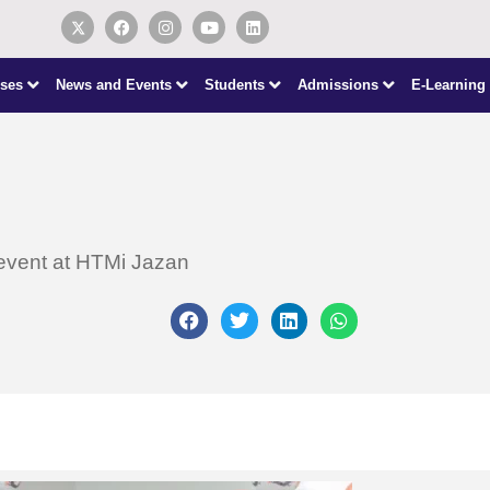
ses
News and Events
Students
Admissions
E-Learning
 event at HTMi Jazan