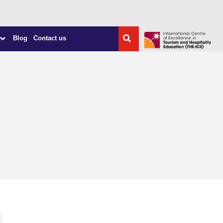
Blog
Contact us