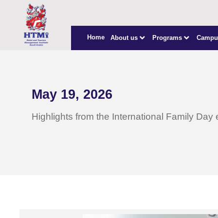
Home
About us
Programs
Campu
May 19, 2026
Highlights from the International Family Day