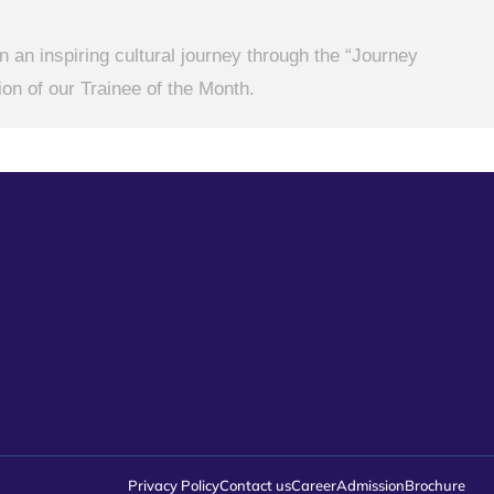
 an inspiring cultural journey through the “Journey
on of our Trainee of the Month.
Privacy Policy
Contact us
Career
Admission
Brochure