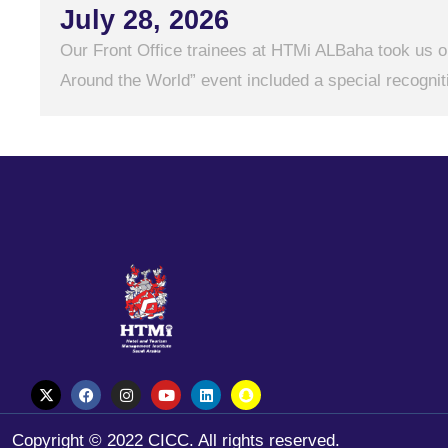
July 28, 2026
Our Front Office trainees at HTMi ALBaha took us on
Around the World” event included a special recogniti
Copyright © 2022 CICC. All rights reserved.