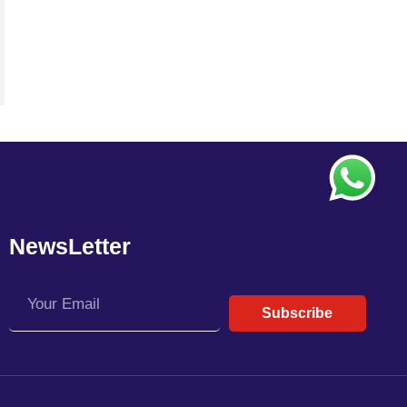
NewsLetter
Subscribe