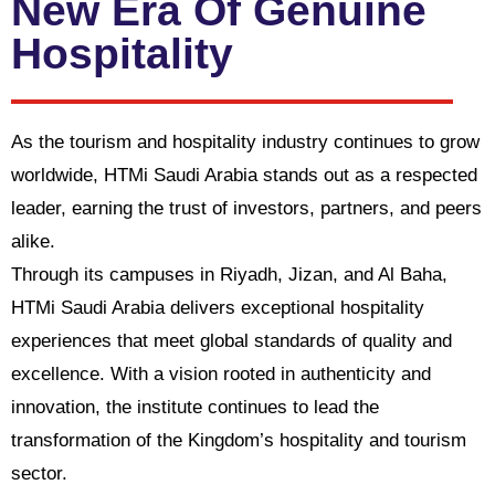
New Era Of Genuine
Hospitality
As the tourism and hospitality industry continues to grow
worldwide, HTMi Saudi Arabia stands out as a respected
leader, earning the trust of investors, partners, and peers
alike.
Through its campuses in Riyadh, Jizan, and Al Baha,
HTMi Saudi Arabia delivers exceptional hospitality
experiences that meet global standards of quality and
excellence. With a vision rooted in authenticity and
innovation, the institute continues to lead the
transformation of the Kingdom’s hospitality and tourism
sector.