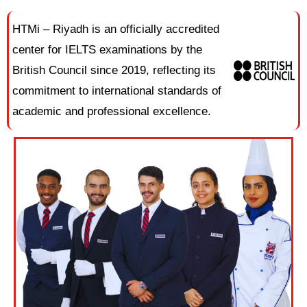
HTMi – Riyadh is an officially accredited
center for IELTS examinations by the
British Council since 2019, reflecting its
commitment to international standards of
academic and professional excellence.