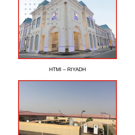
HTMI – RIYADH