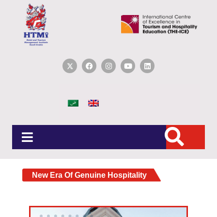
New Era Of Genuine Hospitality