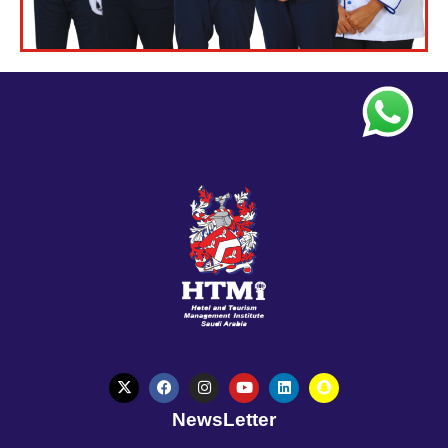
NewsLetter