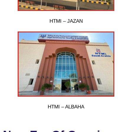
HTMI – JAZAN
HTMI – ALBAHA