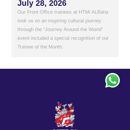
July 28, 2026
Our Front Office trainees at HTMi ALBaha
took us on an inspiring cultural journey
through the “Journey Around the World”
event included a special recognition of our
Trainee of the Month.