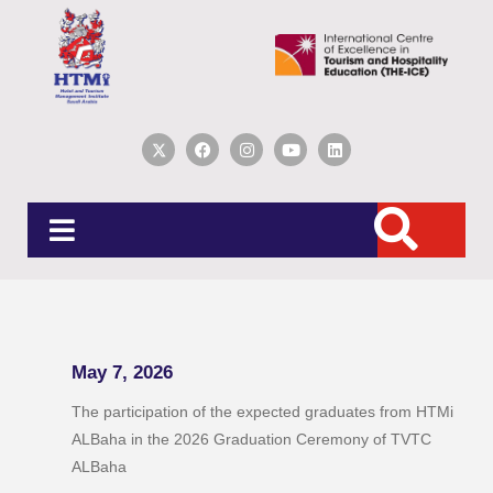
May 7, 2026
The participation of the expected graduates from HTMi
ALBaha in the 2026 Graduation Ceremony of TVTC
ALBaha