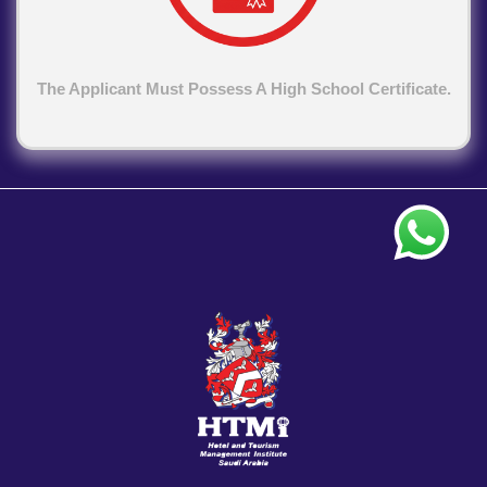
The Applicant Must Possess A High School Certificate.