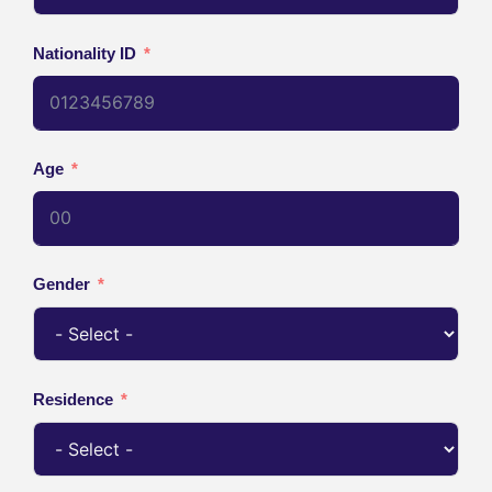
Nationality ID
Age
Gender
Residence