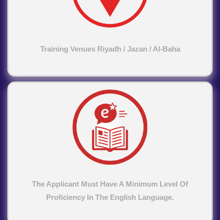
Training Venues Riyadh / Jazan / Al-Baha
The Applicant Must Have A Minimum Level Of
Proficiency In The English Language.