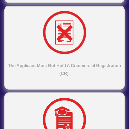
The Applicant Must Not Hold A Commercial Registration
(CR).