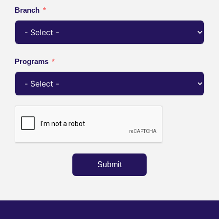
Branch
Programs
Submit