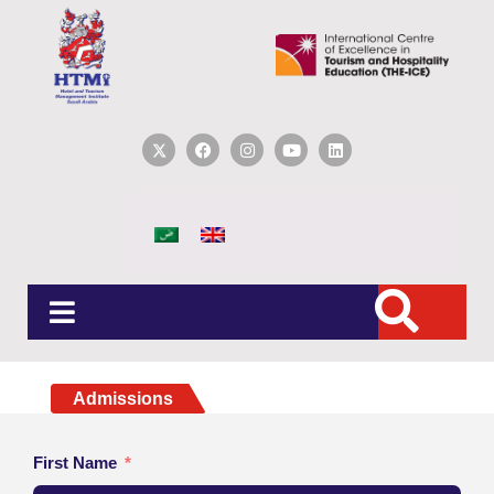
Admissions
First Name