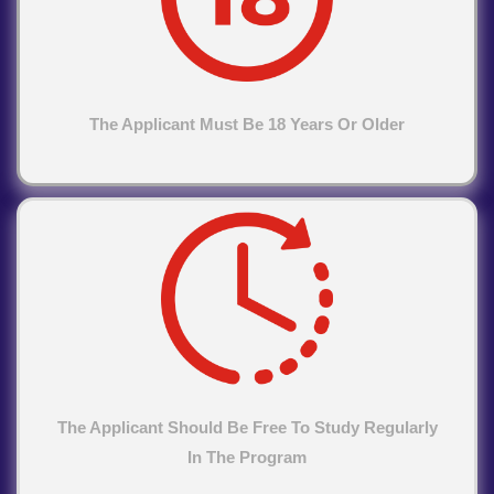
The Applicant Must Be 18 Years Or Older
The Applicant Should Be Free To Study Regularly
In The Program