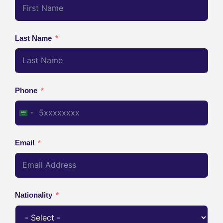
Last Name
Phone
Saudi Arabia +966
Email
Nationality