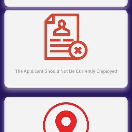
The Applicant Should Not Be Currently Employed