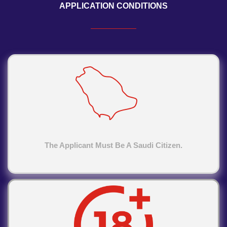
APPLICATION CONDITIONS
The Applicant Must Be A Saudi Citizen.