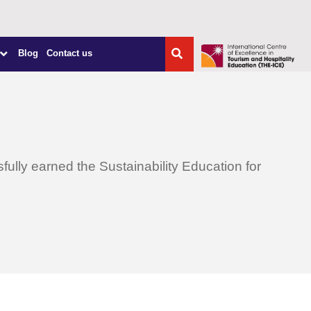
Blog
Contact us
lly earned the Sustainability Education for