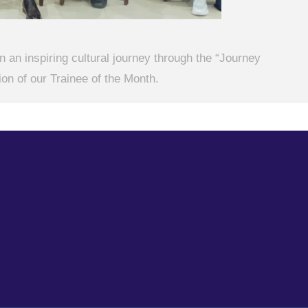
 an inspiring cultural journey through the “Journey
on of our Trainee of the Month.