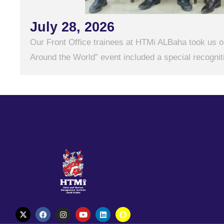
July 28, 2026
Our Front Office trainees at HTMi ALBaha took us on
Around the World” event included a special recogniti