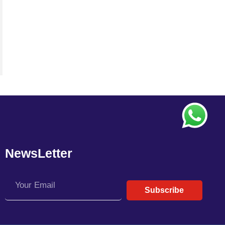
NewsLetter
Subscribe