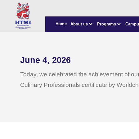
Home
About us
Programs
Campu
June 4, 2026
Today, we celebrated the achievement of our
Culinary Professionals certificate by Worldch