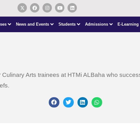
ses
News and Events
Students
Admissions
E-Learning
 Culinary Arts trainees at HTMi ALBaha who successfu
efs.