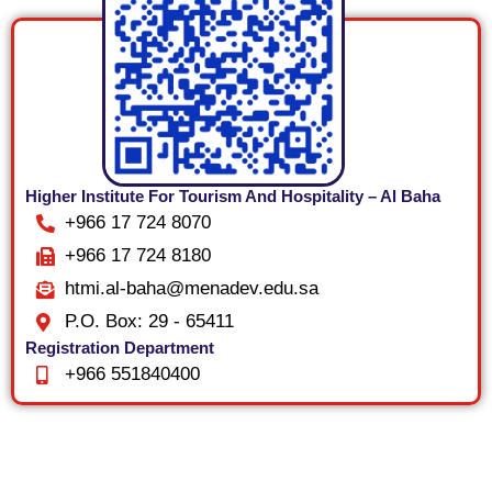
Higher Institute For Tourism And Hospitality – Al Baha
+966 17 724 8070
+966 17 724 8180
htmi.al-baha@menadev.edu.sa
P.O. Box: 29 - 65411
Registration Department
+966 551840400