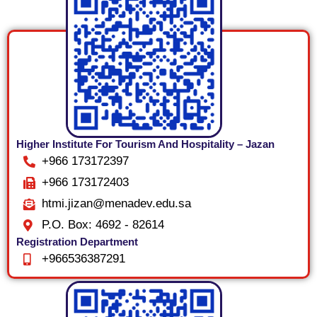
Higher Institute For Tourism And Hospitality – Jazan
+966 173172397
+966 173172403
htmi.jizan@menadev.edu.sa
P.O. Box: 4692 - 82614
Registration Department
+966536387291