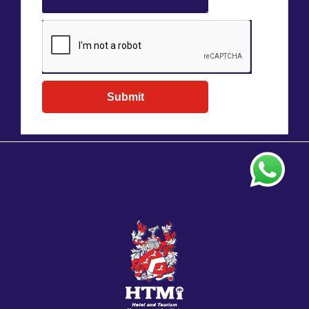
Submit