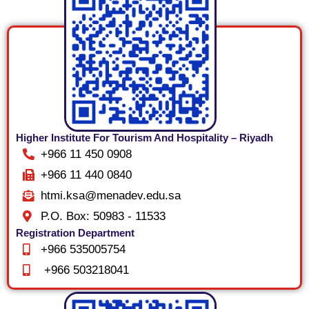
Higher Institute For Tourism And Hospitality – Riyadh
+966 11 450 0908
+966 11 440 0840
htmi.ksa@menadev.edu.sa
P.O. Box: 50983 - 11533
Registration Department
+966 535005754
+966 503218041