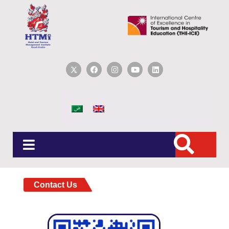
Contact Us