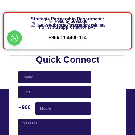
Strategic Partnership Department :
+966 546696686
a.al-shubroqy@menadev.edu.sa
For Whatsapp Chatbot 24/7​
+966 11 4400 114
Quick Connect
+966