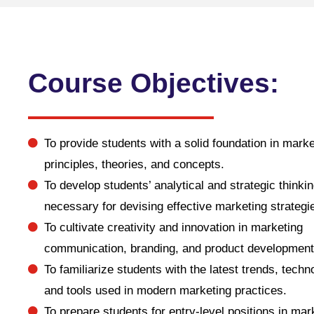
Course Objectives:
To provide students with a solid foundation in marke
principles, theories, and concepts.
To develop students’ analytical and strategic thinkin
necessary for devising effective marketing strategi
To cultivate creativity and innovation in marketing
communication, branding, and product development
To familiarize students with the latest trends, techn
and tools used in modern marketing practices.
To prepare students for entry-level positions in mar