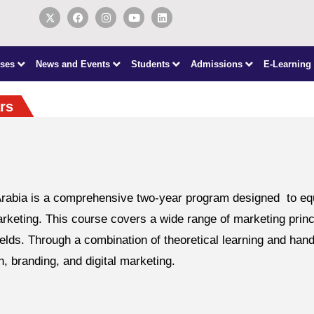
ses
News and Events
Students
Admissions
E-Learning
rs
bia is a comprehensive two-year program designed to equip 
rketing. This course covers a wide range of marketing princi
elds. Through a combination of theoretical learning and hand
 branding, and digital marketing.