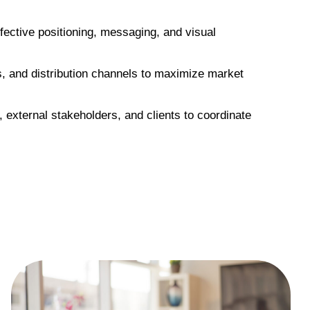
fective positioning, messaging, and visual
os, and distribution channels to maximize market
 external stakeholders, and clients to coordinate