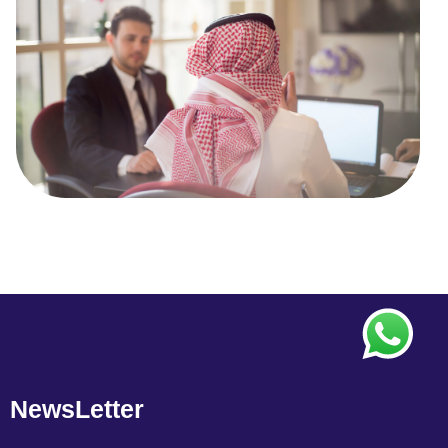
NewsLetter