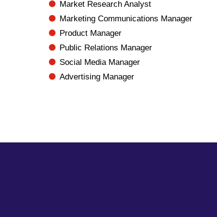
Market Research Analyst
Marketing Communications Manager
Product Manager
Public Relations Manager
Social Media Manager
Advertising Manager