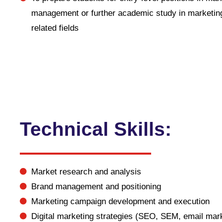
management or further academic study in marketin
related fields
Technical Skills:
Market research and analysis
Brand management and positioning
Marketing campaign development and execution
Digital marketing strategies (SEO, SEM, email mark