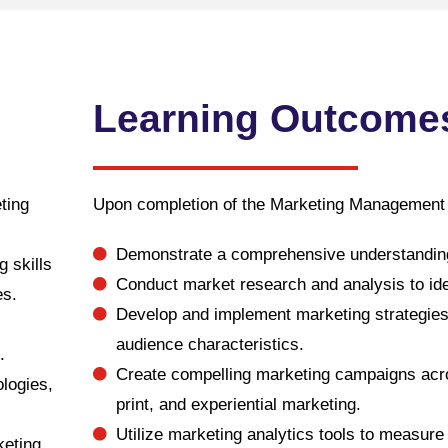
Learning Outcome
ting
Upon completion of the Marketing Management D
Demonstrate a comprehensive understanding
g skills
Conduct market research and analysis to id
es.
Develop and implement marketing strategies t
audience characteristics.
.
Create compelling marketing campaigns acros
ologies,
print, and experiential marketing.
Utilize marketing analytics tools to measu
keting