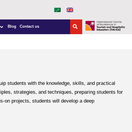
Blog
Contact us
students with the knowledge, skills, and practical
ples, strategies, and techniques, preparing students for
s-on projects, students will develop a deep