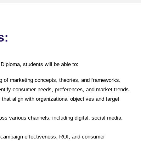
s:
iploma, students will be able to:
 of marketing concepts, theories, and frameworks.
entify consumer needs, preferences, and market trends.
hat align with organizational objectives and target
s various channels, including digital, social media,
re campaign effectiveness, ROI, and consumer