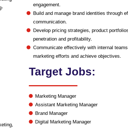
engagement.
g-
Build and manage brand identities through ef
communication.
Develop pricing strategies, product portfoli
penetration and profitability.
Communicate effectively with internal teams,
marketing efforts and achieve objectives.
Target Jobs:
Marketing Manager
Assistant Marketing Manager
Brand Manager
Digital Marketing Manager
eting,