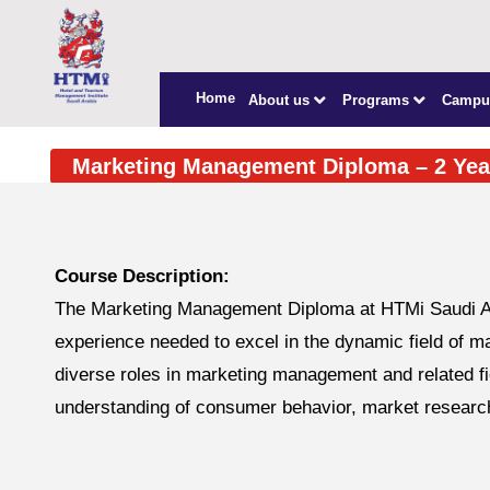
Home
About us
Programs
Campu
Marketing Management Diploma – 2 Yea
Course Description:
The Marketing Management Diploma at HTMi Saudi Ara
experience needed to excel in the dynamic field of ma
diverse roles in marketing management and related fi
understanding of consumer behavior, market research,