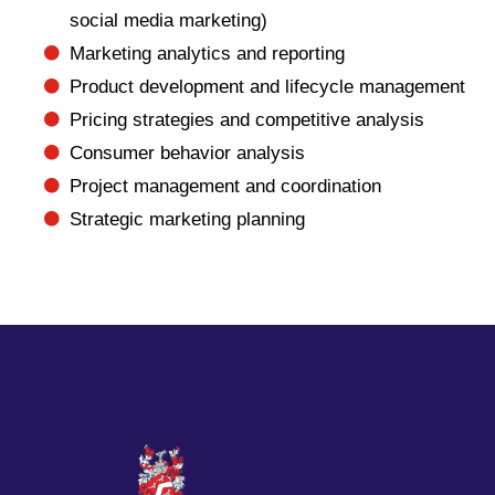
social media marketing)
Marketing analytics and reporting
Product development and lifecycle management
Pricing strategies and competitive analysis
Consumer behavior analysis
Project management and coordination
Strategic marketing planning