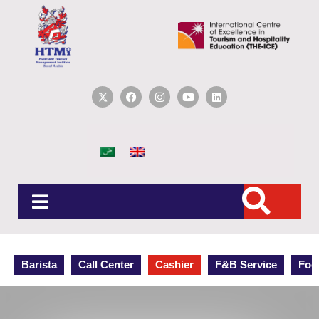
Call Center