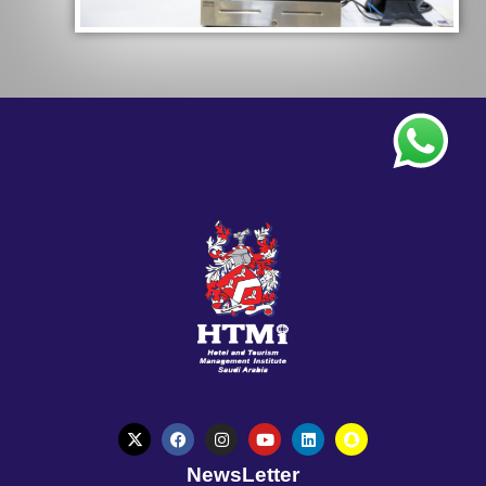
NewsLetter